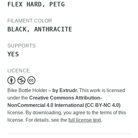
FLEX HARD, PETG
FILAMENT COLOR
BLACK, ANTHRACITE
SUPPORTS
YES
LICENCE
Bike Bottle Holder
– by Extrudr.
This work is licensed
under the
Creative Commons Attribution-
NonCommercial 4.0 International (CC BY-NC 4.0)
license. By downloading, you agree to the terms of this
license. For details, see the
full license text
.