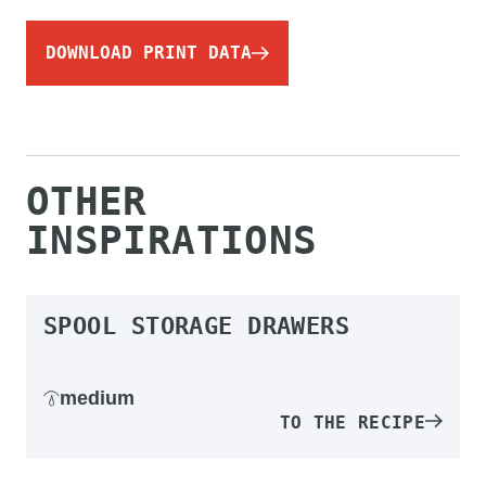
DOWNLOAD PRINT DATA
OTHER
INSPIRATIONS
SPOOL STORAGE DRAWERS
medium
TO THE RECIPE