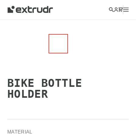
BIKE BOTTLE
HOLDER
MATERIAL