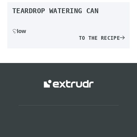
TEARDROP WATERING CAN
low
TO THE RECIPE