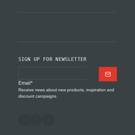
SIGN UP FOR NEWSLETTER
Email
*
Receive news about new products, inspiration and
discount campaigns.