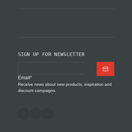
SIGN UP FOR NEWSLETTER
Email
*
Receive news about new products, inspiration and
discount campaigns.