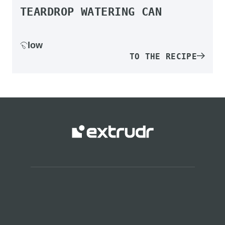
TEARDROP WATERING CAN
low
TO THE RECIPE