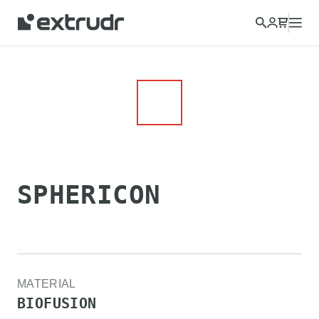
Choose a different country to view content for your location
and shop online.
CONTINUE
CLOSE
SPHERICON
MATERIAL
BIOFUSION