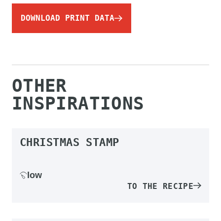
DOWNLOAD PRINT DATA
OTHER
INSPIRATIONS
CHRISTMAS STAMP
low
TO THE RECIPE