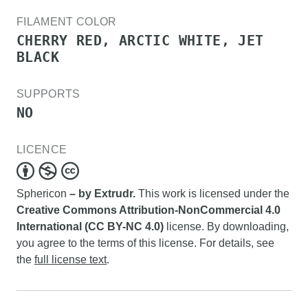
FILAMENT COLOR
CHERRY RED, ARCTIC WHITE, JET
BLACK
SUPPORTS
NO
LICENCE
Sphericon
– by Extrudr.
This work is licensed under the
Creative Commons Attribution-NonCommercial 4.0
International (CC BY-NC 4.0)
license. By downloading,
you agree to the terms of this license. For details, see
the
full license text
.