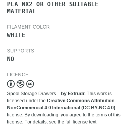
PLA NX2 OR OTHER SUITABLE
MATERIAL
FILAMENT COLOR
WHITE
SUPPORTS
NO
LICENCE
Spool Storage Drawers
– by Extrudr.
This work is
licensed under the
Creative Commons Attribution-
NonCommercial 4.0 International (CC BY-NC 4.0)
license. By downloading, you agree to the terms of this
license. For details, see the
full license text
.