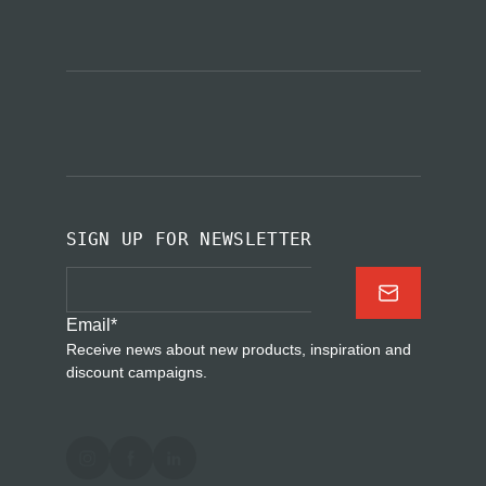
SIGN UP FOR NEWSLETTER
Email
*
Receive news about new products, inspiration and
discount campaigns.