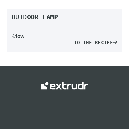
OUTDOOR LAMP
low
TO THE RECIPE