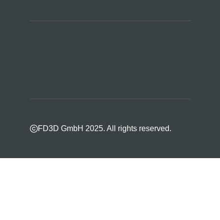
FD3D GmbH 2025. All rights reserved.