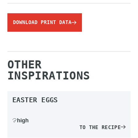
DOWNLOAD PRINT DATA
OTHER
INSPIRATIONS
EASTER EGGS
high
TO THE RECIPE