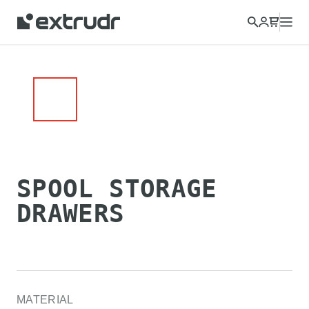
SPOOL STORAGE
DRAWERS
MATERIAL