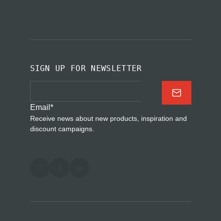
SIGN UP FOR NEWSLETTER
Email
*
Receive news about new products, inspiration and
discount campaigns.