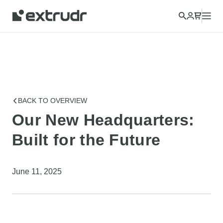
BACK TO OVERVIEW
Our New Headquarters:
Built for the Future
June 11, 2025