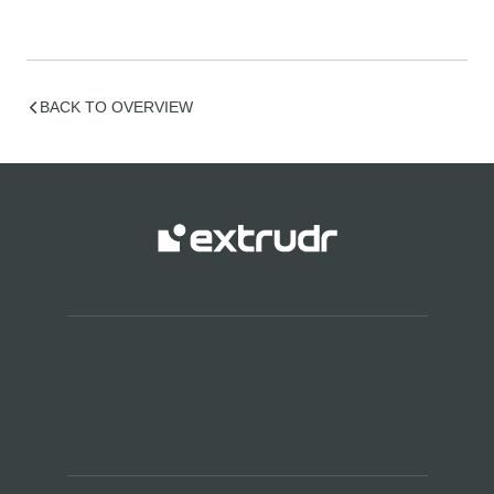
BACK TO OVERVIEW