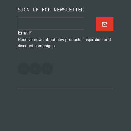
SIGN UP FOR NEWSLETTER
Email
*
Receive news about new products, inspiration and
discount campaigns.