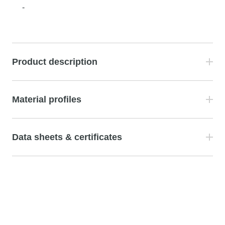
-
Product description
Material profiles
Data sheets & certificates