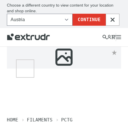
Choose a different country to view content for your location
and shop online.
CONTINUE
CLOSE
HOME
FILAMENTS
PCTG