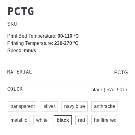
PCTG
SKU:
Print Bed Temperature
:
90-110
°C
Printing Temperature
:
230-270
°C
Speed
:
mm/s
MATERIAL
PCTG
COLOR
black | RAL 9017
transparent
silver
navy blue
anthracite
metallic
white
black
red
hellfire red