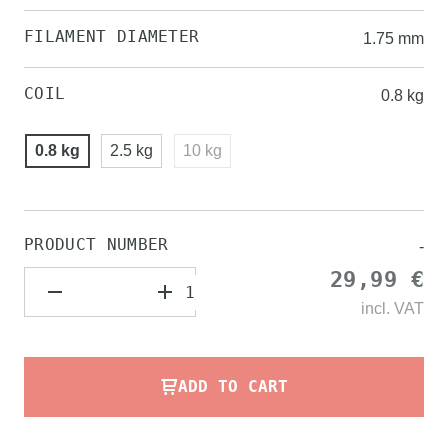
FILAMENT DIAMETER
1.75 mm
COIL
0.8 kg
0.8 kg
2.5 kg
10 kg
PRODUCT NUMBER
-
29,99 €
incl.
VAT
ADD TO CART