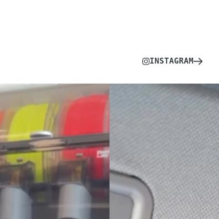
INSTAGRAM