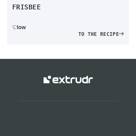
FRISBEE
low
TO THE RECIPE