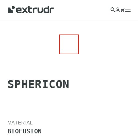
SPHERICON
MATERIAL
BIOFUSION