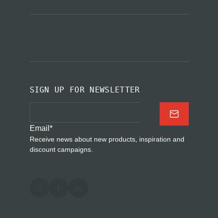
SIGN UP FOR NEWSLETTER
Email
*
Receive news about new products, inspiration and
discount campaigns.