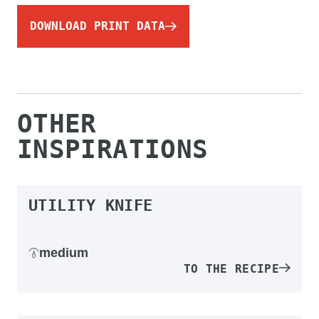
DOWNLOAD PRINT DATA
OTHER
INSPIRATIONS
UTILITY KNIFE
medium
TO THE RECIPE