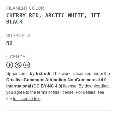
FILAMENT COLOR
CHERRY RED, ARCTIC WHITE, JET
BLACK
SUPPORTS
NO
LICENCE
Sphericon
– by Extrudr.
This work is licensed under the
Creative Commons Attribution-NonCommercial 4.0
International (CC BY-NC 4.0)
license. By downloading,
you agree to the terms of this license. For details, see
the
full license text
.