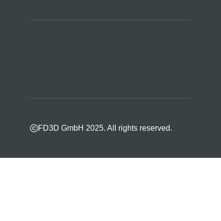
FD3D GmbH 2025. All rights reserved.