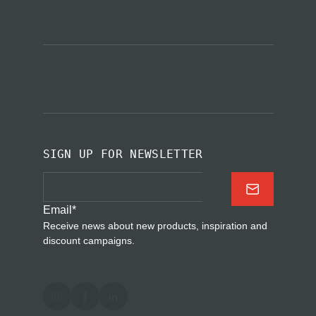
SIGN UP FOR NEWSLETTER
Email
*
Receive news about new products, inspiration and
discount campaigns.