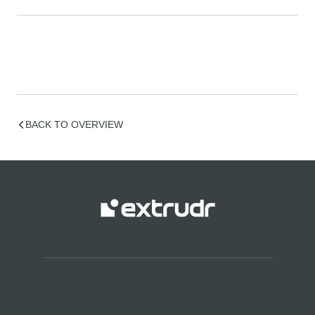
BACK TO OVERVIEW