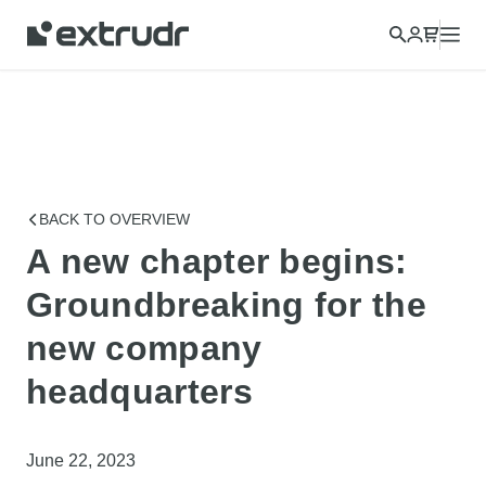
Choose a different country to view content for your location
and shop online.
CONTINUE
CLOSE
BACK TO OVERVIEW
A new chapter begins:
Groundbreaking for the
new company
headquarters
June 22, 2023