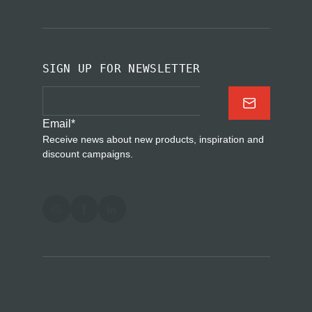
SIGN UP FOR NEWSLETTER
Email
*
Receive news about new products, inspiration and
discount campaigns.