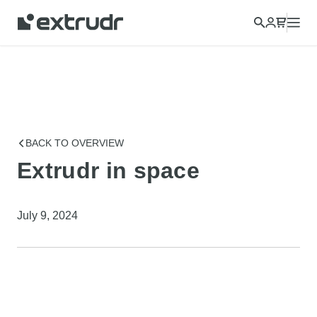
Choose a different country to view content for your location
and shop online.
CONTINUE
CLOSE
BACK TO OVERVIEW
Extrudr in space
July 9, 2024