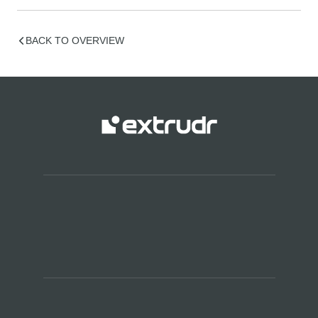
BACK TO OVERVIEW