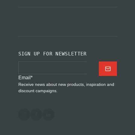
SIGN UP FOR NEWSLETTER
Email
*
Receive news about new products, inspiration and
discount campaigns.