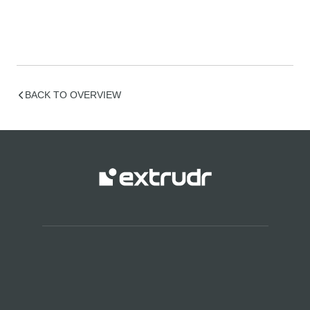
BACK TO OVERVIEW