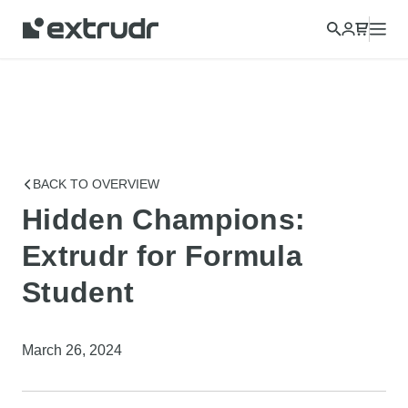
Choose a different country to view content for your location
and shop online.
CONTINUE
CLOSE
BACK TO OVERVIEW
Hidden Champions:
Extrudr for Formula
Student
March 26, 2024