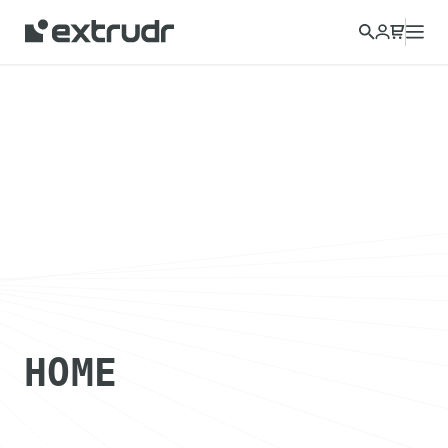
Choose a different country to view content for your location
and shop online.
CONTINUE
CLOSE
HOME