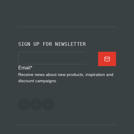
SIGN UP FOR NEWSLETTER
Email
*
Receive news about new products, inspiration and
discount campaigns.