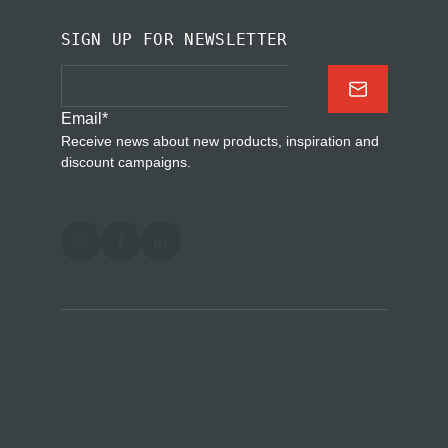
SIGN UP FOR NEWSLETTER
Email
*
Receive news about new products, inspiration and
discount campaigns.