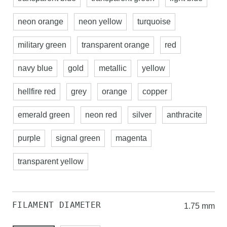
neon orange
neon yellow
turquoise
military green
transparent orange
red
navy blue
gold
metallic
yellow
hellfire red
grey
orange
copper
emerald green
neon red
silver
anthracite
purple
signal green
magenta
transparent yellow
FILAMENT DIAMETER
1.75 mm