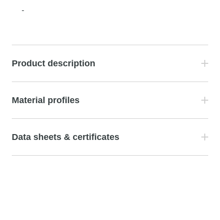
-
Product description
Material profiles
Data sheets & certificates