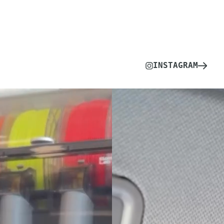
INSTAGRAM