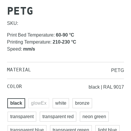
PETG
SKU:
Print Bed Temperature
:
60-90
°C
Printing Temperature
:
210-230
°C
Speed
:
mm/s
MATERIAL
PETG
COLOR
black | RAL 9017
black
glowEx
white
bronze
transparent
transparent red
neon green
transparent blue
transparent green
light blue