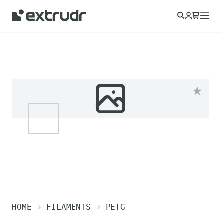
HOME
FILAMENTS
PETG