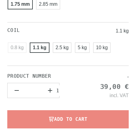
1.75 mm
2.85 mm
COIL
1.1 kg
0.8 kg
1.1 kg
2.5 kg
5 kg
10 kg
PRODUCT NUMBER
-
39,00 €
incl.
VAT
ADD TO CART