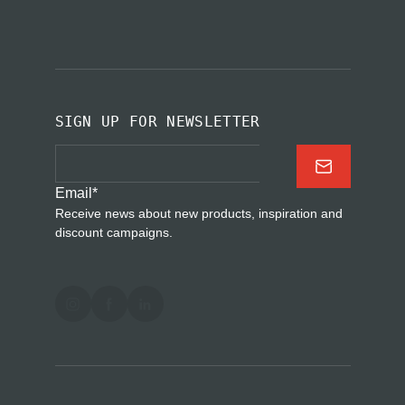
SIGN UP FOR NEWSLETTER
Email
*
Receive news about new products, inspiration and
discount campaigns.