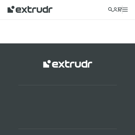
Choose a different country to view content for your location
and shop online.
CONTINUE
CLOSE