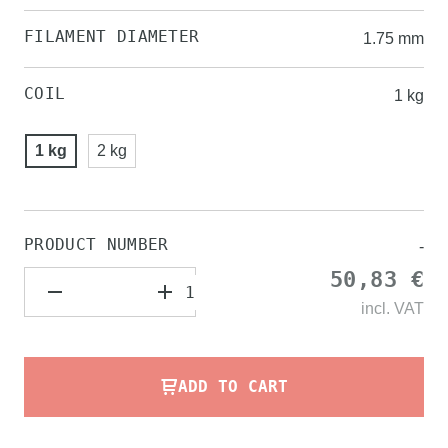
FILAMENT DIAMETER
1.75 mm
COIL
1 kg
1 kg
2 kg
PRODUCT NUMBER
-
50,83 €
incl.
VAT
ADD TO CART