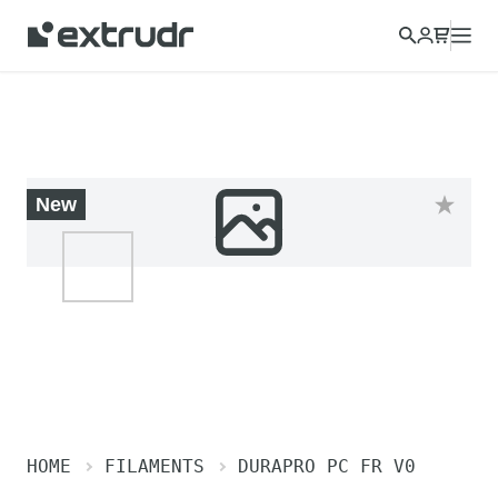
Choose a different country to view content for your location
and shop online.
CONTINUE
CLOSE
New
HOME
FILAMENTS
DURAPRO PC FR V0