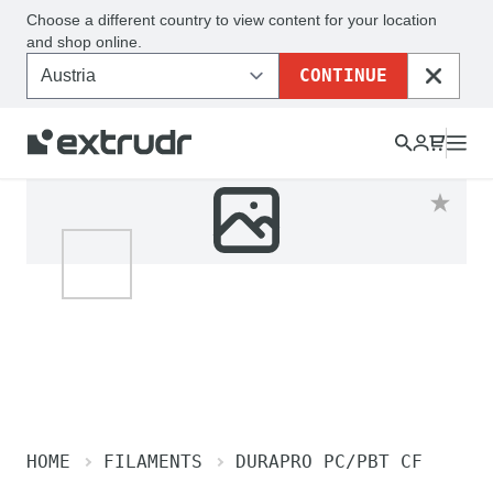
Choose a different country to view content for your location
and shop online.
CONTINUE
CLOSE
HOME
FILAMENTS
DURAPRO PC/PBT CF