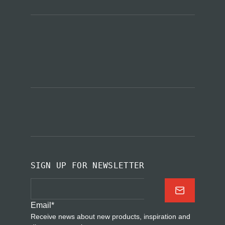
SIGN UP FOR NEWSLETTER
Email
*
Receive news about new products, inspiration and