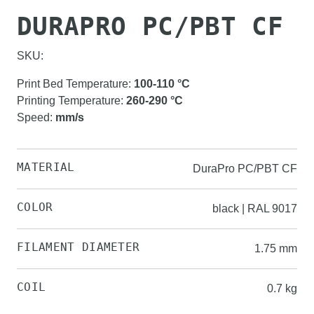
DURAPRO PC/PBT CF
SKU:
Print Bed Temperature
:
100-110
°C
Printing Temperature
:
260-290
°C
Speed
:
mm/s
MATERIAL
DuraPro PC/PBT CF
COLOR
black | RAL 9017
FILAMENT DIAMETER
1.75 mm
COIL
0.7 kg