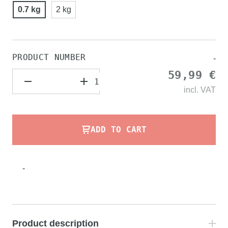
0.7 kg
2 kg
PRODUCT NUMBER
-
59,99 €
incl.
VAT
ADD TO CART
-
Product description