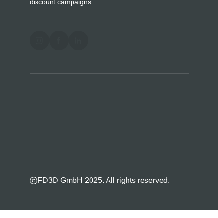
discount campaigns.
FD3D GmbH 2025. All rights reserved.