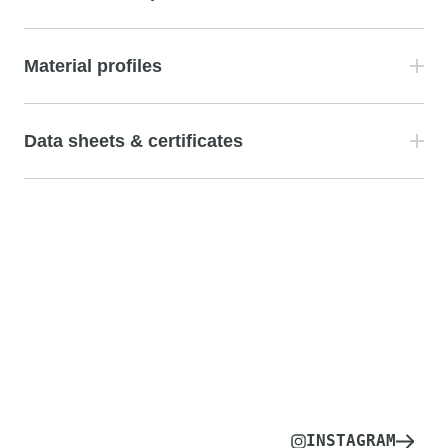
Material profiles
Data sheets & certificates
INSTAGRAM