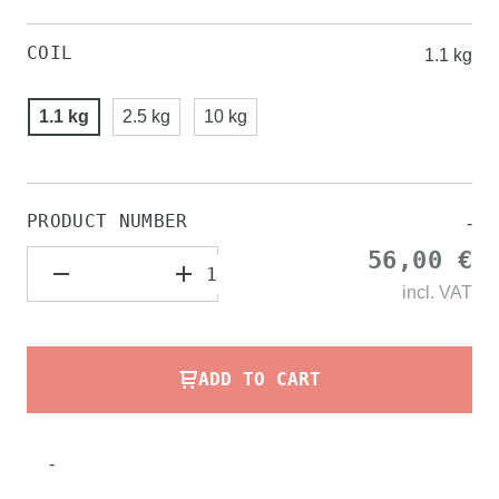
COIL
1.1 kg
1.1 kg
2.5 kg
10 kg
PRODUCT NUMBER
-
56,00 €
incl.
VAT
ADD TO CART
-