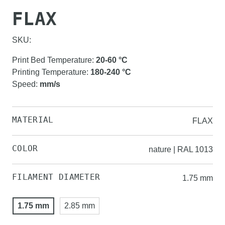
FLAX
SKU:
Print Bed Temperature
:
20-60
°C
Printing Temperature
:
180-240
°C
Speed
:
mm/s
MATERIAL
FLAX
COLOR
nature | RAL 1013
FILAMENT DIAMETER
1.75 mm
1.75 mm
2.85 mm