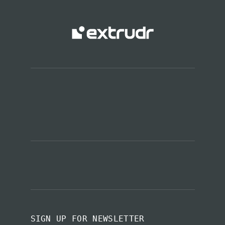
SIGN UP FOR NEWSLETTER