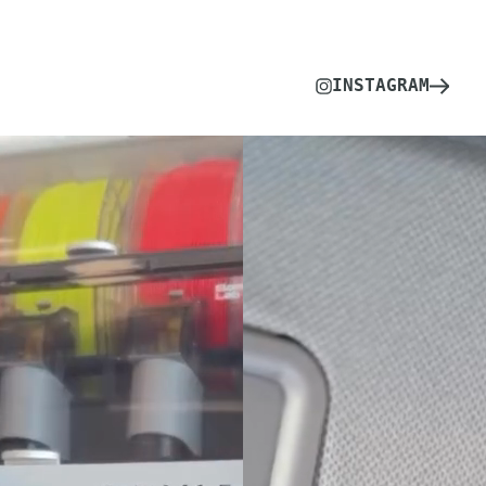
INSTAGRAM