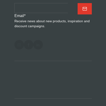
Email
*
Receive news about new products, inspiration and
discount campaigns.