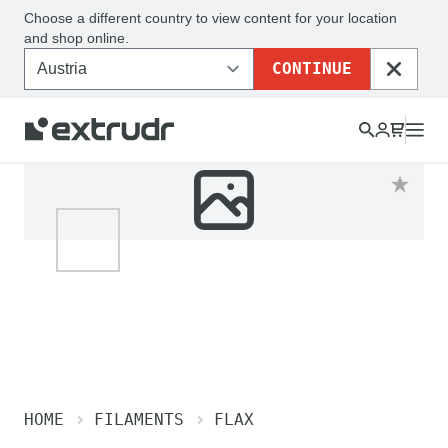
Choose a different country to view content for your location
and shop online.
CONTINUE
CLOSE
HOME
FILAMENTS
FLAX