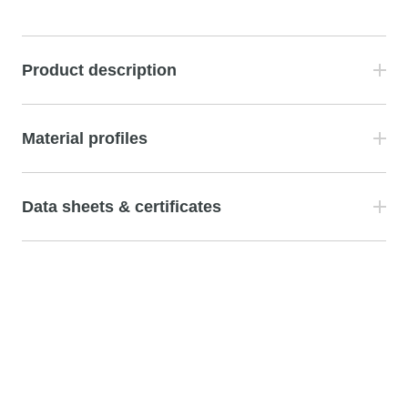
Product description
Material profiles
Data sheets & certificates