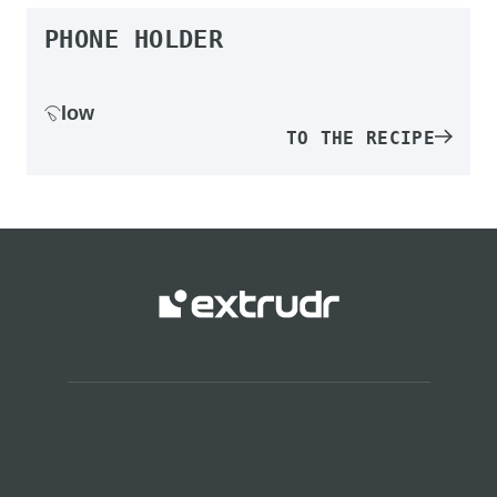
PHONE HOLDER
low
TO THE RECIPE