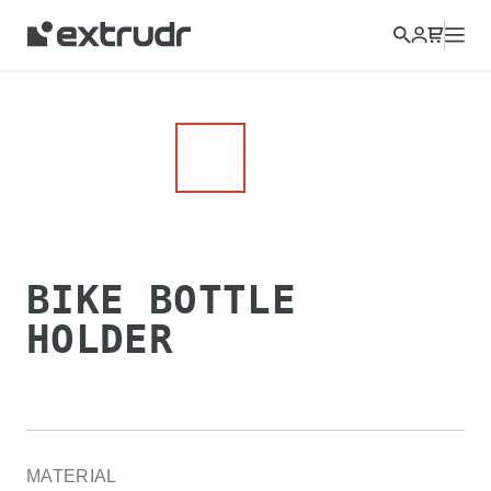
BIKE BOTTLE
HOLDER
MATERIAL