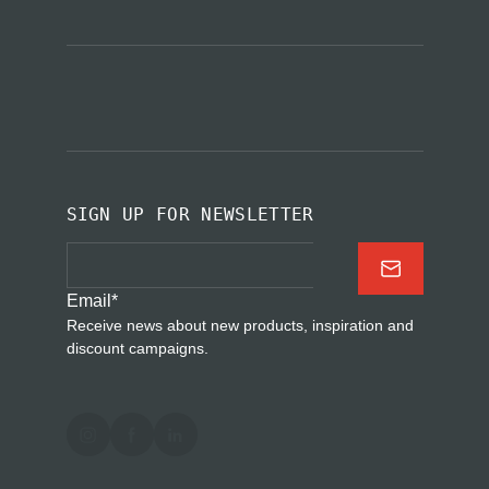
SIGN UP FOR NEWSLETTER
Email
*
Receive news about new products, inspiration and
discount campaigns.