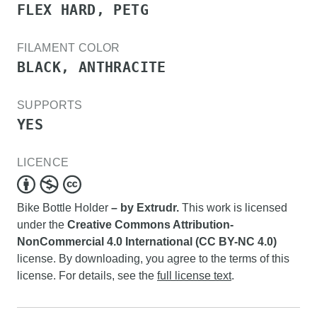
FLEX HARD, PETG
FILAMENT COLOR
BLACK, ANTHRACITE
SUPPORTS
YES
LICENCE
Bike Bottle Holder
– by Extrudr.
This work is licensed
under the
Creative Commons Attribution-
NonCommercial 4.0 International (CC BY-NC 4.0)
license. By downloading, you agree to the terms of this
license. For details, see the
full license text
.