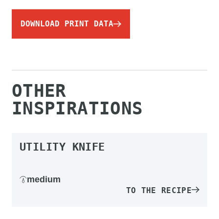
DOWNLOAD PRINT DATA
OTHER
INSPIRATIONS
UTILITY KNIFE
medium
TO THE RECIPE