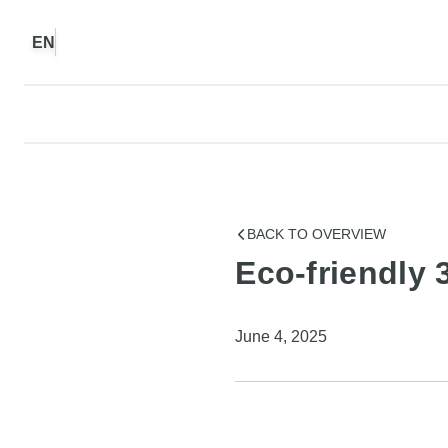
EN
BACK TO OVERVIEW
Eco-friendly 
June 4, 2025