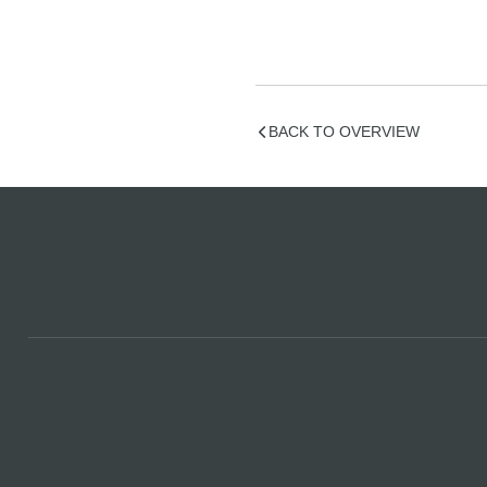
BACK TO OVERVIEW