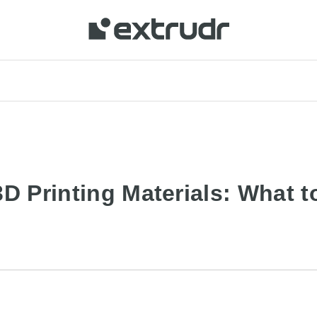
3D Printing Materials: What 