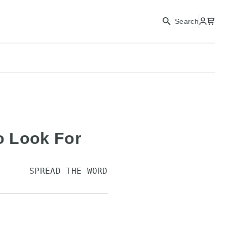
Search
to Look For
SPREAD THE WORD