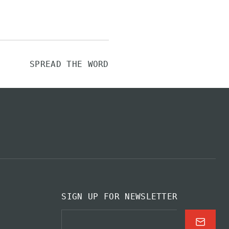
SPREAD THE WORD
SIGN UP FOR NEWSLETTER