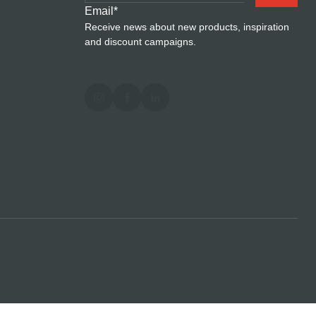
Email
*
Receive news about new products, inspiration
and discount campaigns.