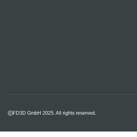
FD3D GmbH 2025. All rights reserved.