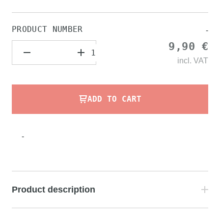
PRODUCT NUMBER
-
9,90 €
incl.
VAT
ADD TO CART
-
Product description