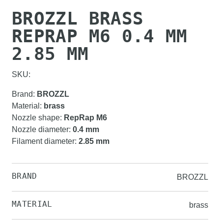
BROZZL BRASS
REPRAP M6 0.4 MM
2.85 MM
SKU:
Brand
:
BROZZL
Material
:
brass
Nozzle shape
:
RepRap M6
Nozzle diameter
:
0.4 mm
Filament diameter
:
2.85 mm
BRAND
BROZZL
MATERIAL
brass