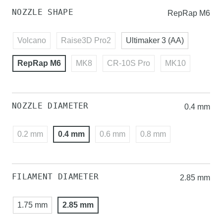
NOZZLE SHAPE
RepRap M6
Volcano
Raise3D Pro2
Ultimaker 3 (AA)
RepRap M6
MK8
CR-10S Pro
MK10
NOZZLE DIAMETER
0.4 mm
0.2 mm
0.4 mm
0.6 mm
0.8 mm
FILAMENT DIAMETER
2.85 mm
1.75 mm
2.85 mm