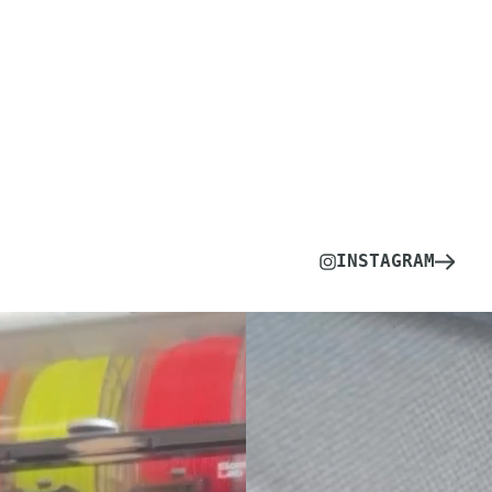
INSTAGRAM