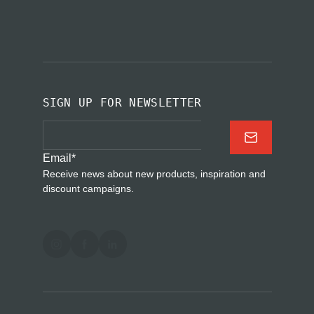
SIGN UP FOR NEWSLETTER
Email
*
Receive news about new products, inspiration and
discount campaigns.