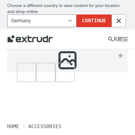
Choose a different country to view content for your location
and shop online.
CONTINUE
CLOSE
HOME
ACCESSORIES