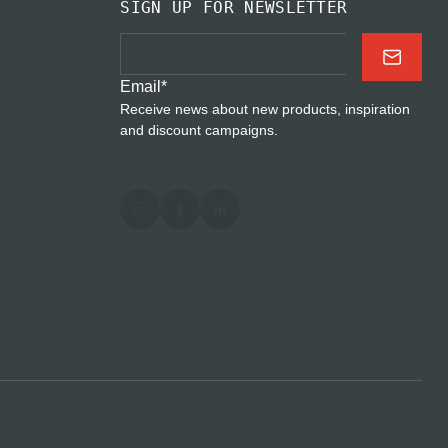
SIGN UP FOR NEWSLETTER
Email
*
Receive news about new products, inspiration
and discount campaigns.