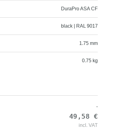
DuraPro ASA CF
black | RAL 9017
1.75 mm
0.75 kg
-
49,58 €
incl.
VAT