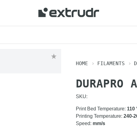
HOME
FILAMENTS
D
DURAPRO 
SKU:
Print Bed Temperature
:
110
Printing Temperature
:
240-2
Speed
:
mm/s