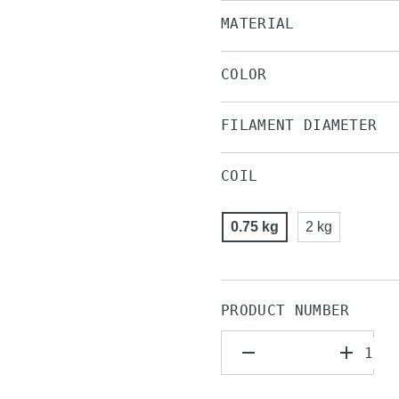
MATERIAL
COLOR
FILAMENT DIAMETER
COIL
0.75 kg
2 kg
PRODUCT NUMBER