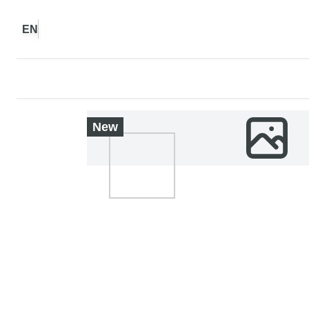
EN
New