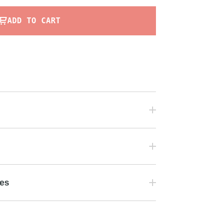
ADD TO CART
tes