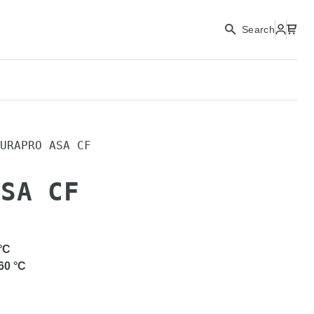
Search
URAPRO ASA CF
ASA CF
°C
60
°C