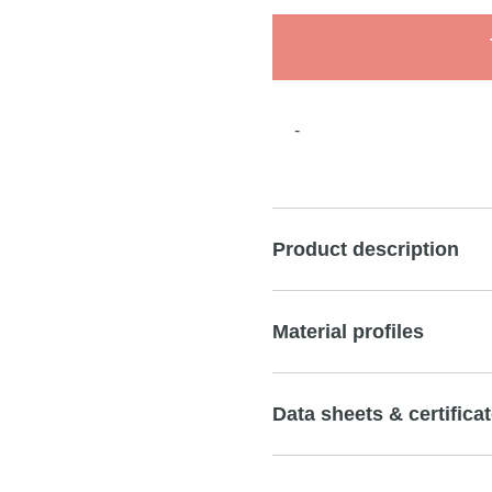
-
Product description
Material profiles
Data sheets & certifica