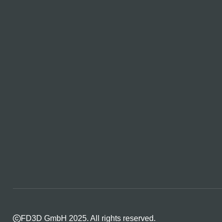
FD3D GmbH 2025. All rights reserved.