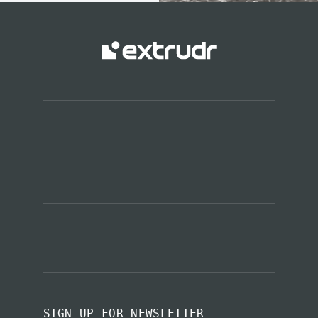
SIGN UP FOR NEWSLETTER