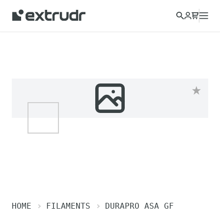
HOME
FILAMENTS
DURAPRO ASA GF