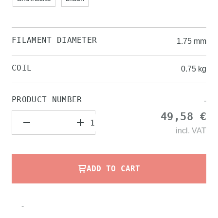
FILAMENT DIAMETER
1.75 mm
COIL
0.75 kg
PRODUCT NUMBER
-
49,58 €
incl.
VAT
ADD TO CART
-