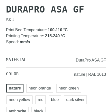
DURAPRO ASA GF
SKU:
Print Bed Temperature
:
100-110
°C
Printing Temperature
:
215-240
°C
Speed
:
mm/s
MATERIAL
DuraPro ASA GF
COLOR
nature | RAL 1013
nature
neon orange
neon green
neon yellow
red
blue
dark silver
anthracite
black