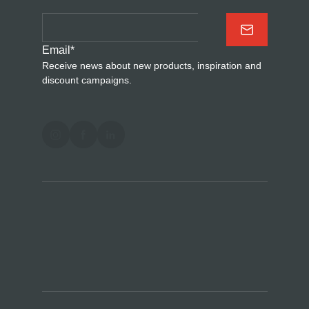
Email
*
Receive news about new products, inspiration and
discount campaigns.