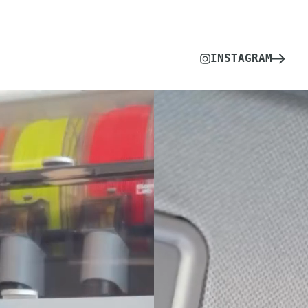
INSTAGRAM