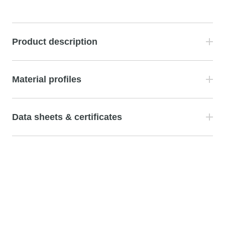
Product description
Material profiles
Data sheets & certificates