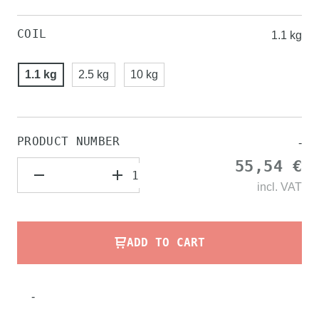
COIL
1.1 kg
1.1 kg
2.5 kg
10 kg
PRODUCT NUMBER
-
55,54 €
incl.
VAT
ADD TO CART
-