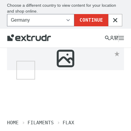
Choose a different country to view content for your location
and shop online.
CONTINUE
CLOSE
HOME
FILAMENTS
FLAX