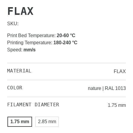
FLAX
SKU:
Print Bed Temperature
:
20-60
°C
Printing Temperature
:
180-240
°C
Speed
:
mm/s
MATERIAL
FLAX
COLOR
nature | RAL 1013
FILAMENT DIAMETER
1.75 mm
1.75 mm
2.85 mm