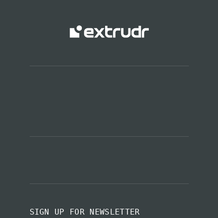
SIGN UP FOR NEWSLETTER