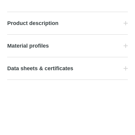
Product description
Material profiles
Data sheets & certificates