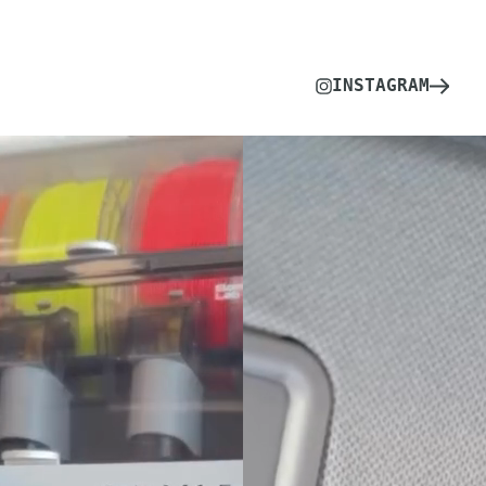
INSTAGRAM