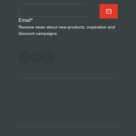
Email
*
Receive news about new products, inspiration and
discount campaigns.