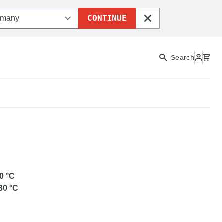
CONTINUE
CLOSE
Search
REENTEC
0
°C
30
°C