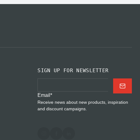
SIGN UP FOR NEWSLETTER
Email
*
Receive news about new products, inspiration
and discount campaigns.