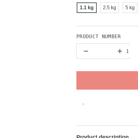
1.1 kg
2.5 kg
5 kg
PRODUCT NUMBER
-
Product description