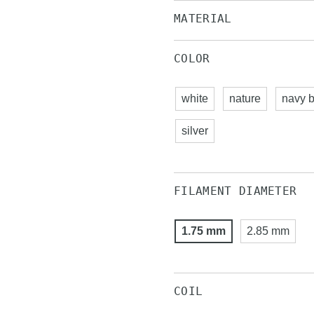
MATERIAL
COLOR
white
nature
navy b
silver
FILAMENT DIAMETER
1.75 mm
2.85 mm
COIL