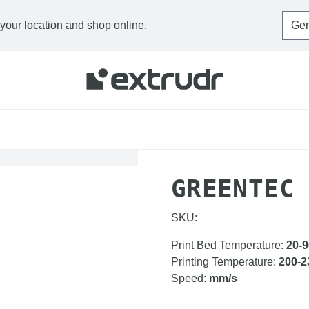
 your location and shop online.
HOME
FILAMENTS
G
GREENTEC
SKU:
Print Bed Temperature
:
20-9
Printing Temperature
:
200-2
Speed
:
mm/s