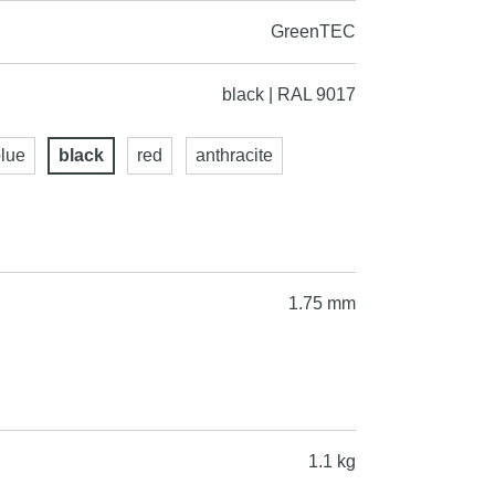
GreenTEC
black | RAL 9017
lue
black
red
anthracite
1.75 mm
1.1 kg