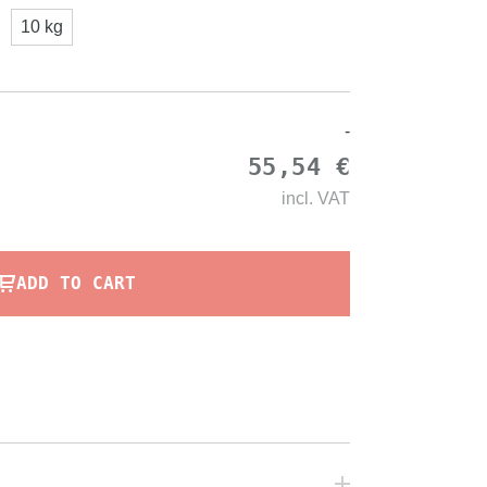
10 kg
-
55,54 €
incl.
VAT
ADD TO CART