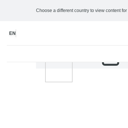
Choose a different country to view content for
EN