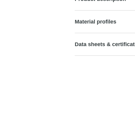
Material profiles
Data sheets & certifica