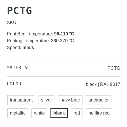
PCTG
SKU:
Print Bed Temperature
:
90-110
°C
Printing Temperature
:
230-270
°C
Speed
:
mm/s
MATERIAL
PCTG
COLOR
black | RAL 9017
transparent
silver
navy blue
anthracite
metallic
white
black
red
hellfire red