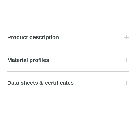
-
Product description
Material profiles
Data sheets & certificates