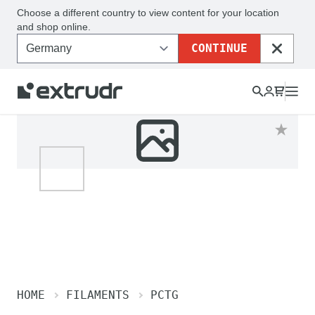
Choose a different country to view content for your location
and shop online.
CONTINUE
CLOSE
HOME
FILAMENTS
PCTG