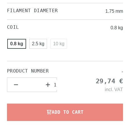
FILAMENT DIAMETER
1.75 mm
COIL
0.8 kg
0.8 kg
2.5 kg
10 kg
PRODUCT NUMBER
-
29,74 €
incl.
VAT
ADD TO CART