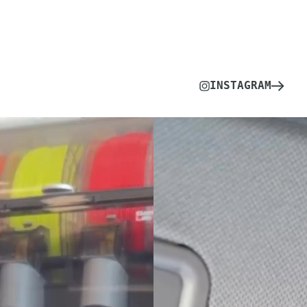
INSTAGRAM