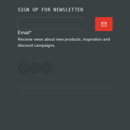
SIGN UP FOR NEWSLETTER
Email
*
Receive news about new products, inspiration and
discount campaigns.