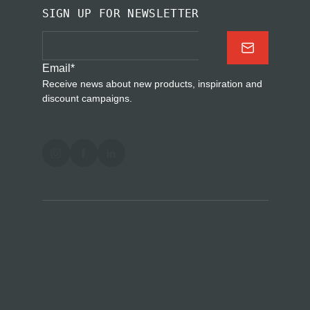
SIGN UP FOR NEWSLETTER
Email
*
Receive news about new products, inspiration and
discount campaigns.