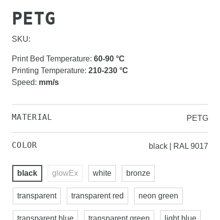
PETG
SKU:
Print Bed Temperature
:
60-90
°C
Printing Temperature
:
210-230
°C
Speed
:
mm/s
MATERIAL
PETG
COLOR
black | RAL 9017
black
glowEx
white
bronze
transparent
transparent red
neon green
transparent blue
transparent green
light blue