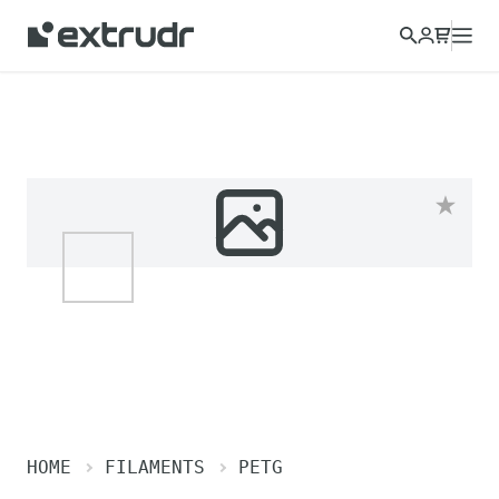
HOME
FILAMENTS
PETG