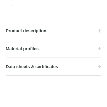
-
Product description
Material profiles
Data sheets & certificates