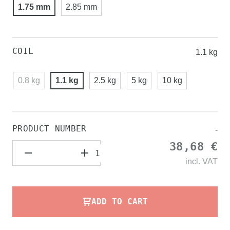
1.75 mm
2.85 mm
COIL
1.1 kg
0.8 kg
1.1 kg
2.5 kg
5 kg
10 kg
PRODUCT NUMBER
-
38,68 €
incl.
VAT
ADD TO CART