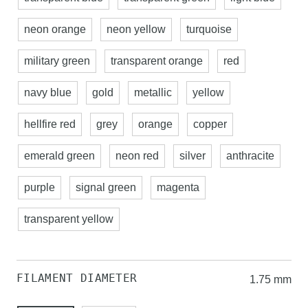
neon orange
neon yellow
turquoise
military green
transparent orange
red
navy blue
gold
metallic
yellow
hellfire red
grey
orange
copper
emerald green
neon red
silver
anthracite
purple
signal green
magenta
transparent yellow
FILAMENT DIAMETER
1.75 mm