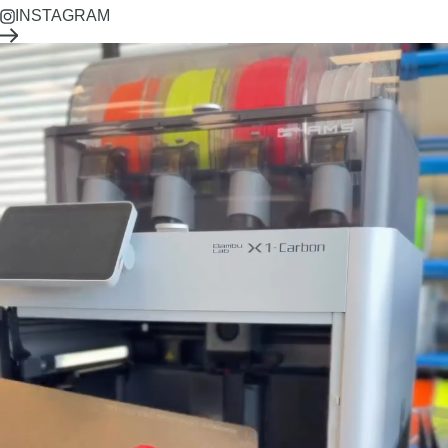
INSTAGRAM