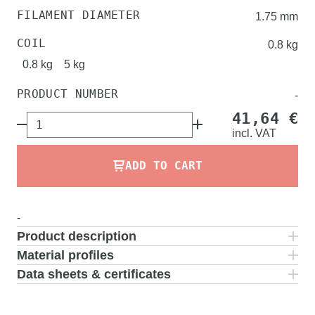
FILAMENT DIAMETER
1.75 mm
COIL
0.8 kg
0.8 kg
5 kg
PRODUCT NUMBER
-
41,64 €
incl.
VAT
ADD TO CART
-
Product description
Material profiles
Data sheets & certificates