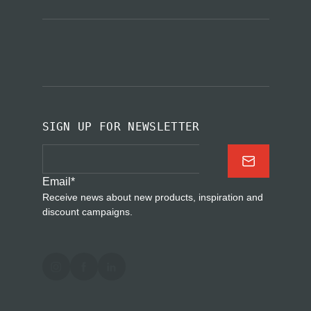
SIGN UP FOR NEWSLETTER
Email
*
Receive news about new products, inspiration and
discount campaigns.