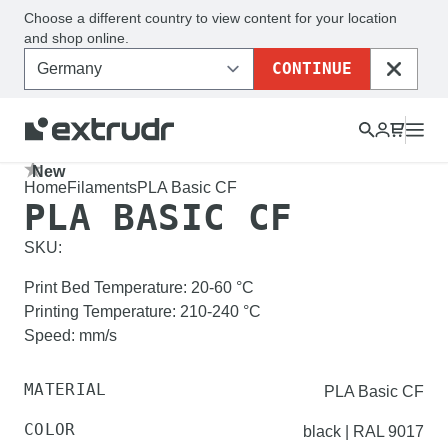
Choose a different country to view content for your location
and shop online.
CONTINUE
CLOSE
New
Home
Filaments
PLA Basic CF
PLA BASIC CF
SKU:
Print Bed Temperature
:
20-60
°C
Printing Temperature
:
210-240
°C
Speed
:
mm/s
MATERIAL
PLA Basic CF
COLOR
black | RAL 9017