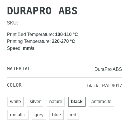
DURAPRO ABS
SKU:
Print Bed Temperature
:
100-110
°C
Printing Temperature
:
220-270
°C
Speed
:
mm/s
MATERIAL
DuraPro ABS
COLOR
black | RAL 9017
white
silver
nature
black
anthracite
metallic
grey
blue
red