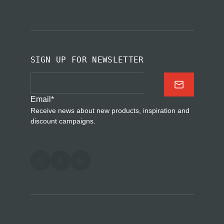
SIGN UP FOR NEWSLETTER
Email
*
Receive news about new products, inspiration and
discount campaigns.