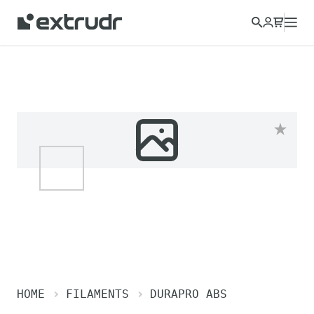
HOME
FILAMENTS
DURAPRO ABS