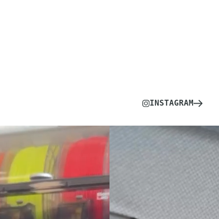
INSTAGRAM