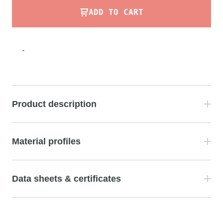
ADD TO CART
-
Product description
Material profiles
Data sheets & certificates