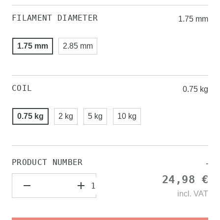
FILAMENT DIAMETER
1.75 mm
1.75 mm
2.85 mm
COIL
0.75 kg
0.75 kg
2 kg
5 kg
10 kg
PRODUCT NUMBER
-
24,98 €
incl.
VAT