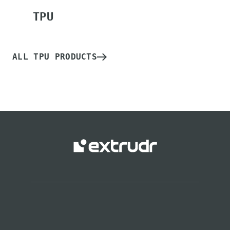
TPU
ALL TPU PRODUCTS