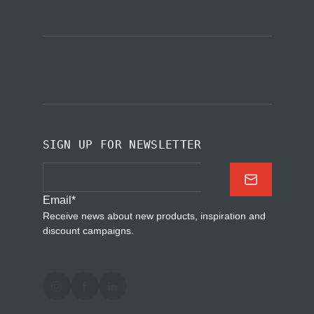
SIGN UP FOR NEWSLETTER
Email
*
Receive news about new products, inspiration and
discount campaigns.