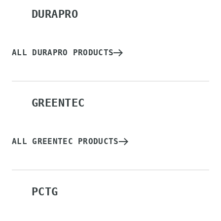
DURAPRO
ALL DURAPRO PRODUCTS
GREENTEC
ALL GREENTEC PRODUCTS
PCTG