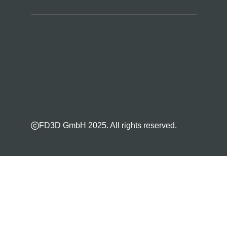
FD3D GmbH 2025. All rights reserved.