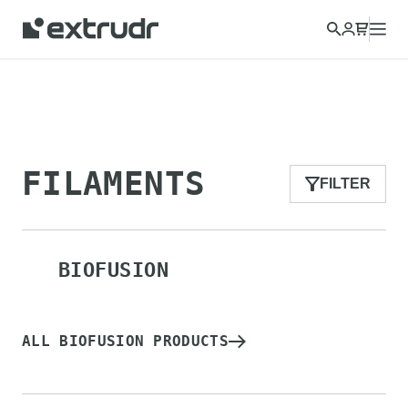
Choose a different country to view content for your location
and shop online.
CONTINUE
CLOSE
FILAMENTS
FILTER
BIOFUSION
ALL BIOFUSION PRODUCTS