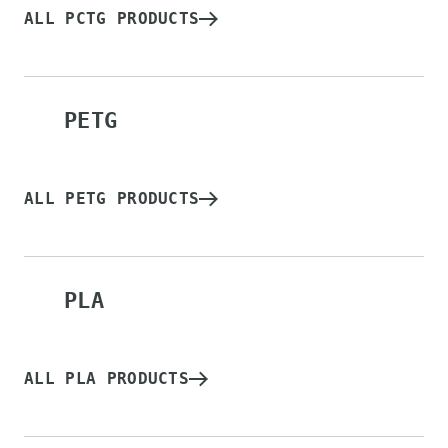
ALL PCTG PRODUCTS
PETG
ALL PETG PRODUCTS
PLA
ALL PLA PRODUCTS