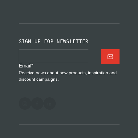
SIGN UP FOR NEWSLETTER
Email
*
Receive news about new products, inspiration and
discount campaigns.