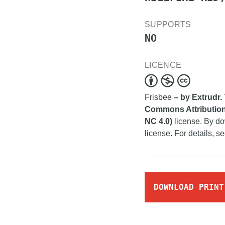
SUPPORTS
NO
LICENCE
Frisbee
– by Extrudr.
Commons Attribution
NC 4.0)
license. By do
license. For details, s
DOWNLOAD PRINT