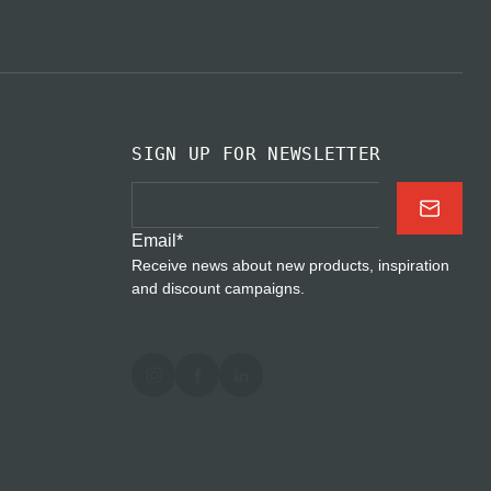
SIGN UP FOR NEWSLETTER
Email
*
Receive news about new products, inspiration
and discount campaigns.