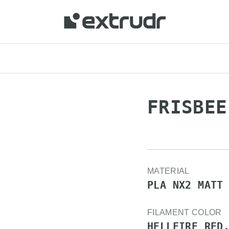
FRISBEE
MATERIAL
PLA NX2 MATT
FILAMENT COLOR
HELLFIRE RED