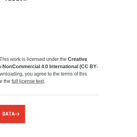
This work is licensed under the
Creative
-NonCommercial 4.0 International (CC BY-
wnloading, you agree to the terms of this
ee the
full license text
.
 DATA