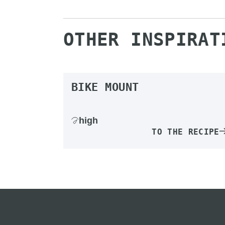
OTHER INSPIRAT
BIKE MOUNT
high
TO THE RECIPE