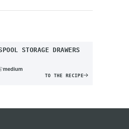
SPOOL STORAGE DRAWERS
medium
TO THE RECIPE