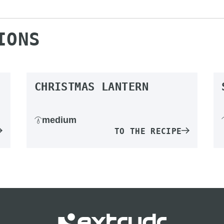
IONS
CHRISTMAS LANTERN
medium
TO THE RECIPE