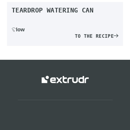
TEARDROP WATERING CAN
low
TO THE RECIPE