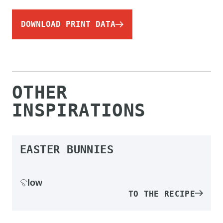
DOWNLOAD PRINT DATA
OTHER
INSPIRATIONS
EASTER BUNNIES
low
TO THE RECIPE