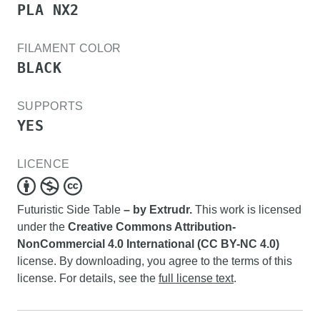
PLA NX2
FILAMENT COLOR
BLACK
SUPPORTS
YES
LICENCE
Futuristic Side Table
– by Extrudr.
This work is licensed
under the
Creative Commons Attribution-
NonCommercial 4.0 International (CC BY-NC 4.0)
license. By downloading, you agree to the terms of this
license. For details, see the
full license text
.