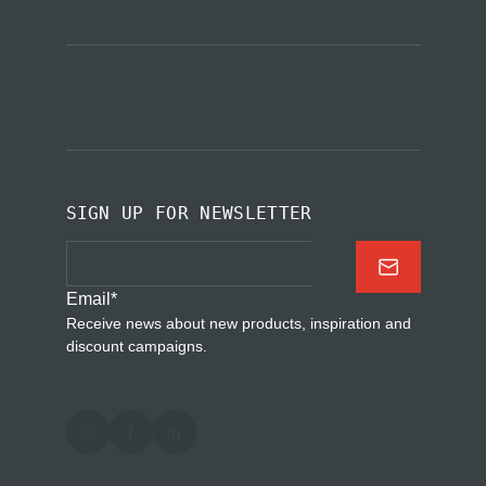
SIGN UP FOR NEWSLETTER
Email
*
Receive news about new products, inspiration and
discount campaigns.