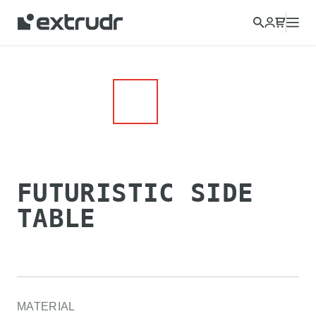
Choose a different country to view content for your location
and shop online.
CONTINUE
CLOSE
FUTURISTIC SIDE
TABLE
MATERIAL