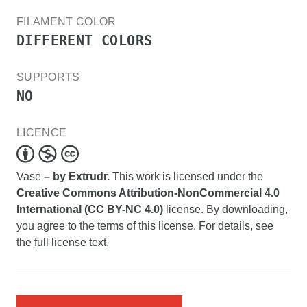
FILAMENT COLOR
DIFFERENT COLORS
SUPPORTS
NO
LICENCE
Vase
– by Extrudr.
This work is licensed under the
Creative Commons Attribution-NonCommercial 4.0
International (CC BY-NC 4.0)
license. By downloading,
you agree to the terms of this license. For details, see
the
full license text
.