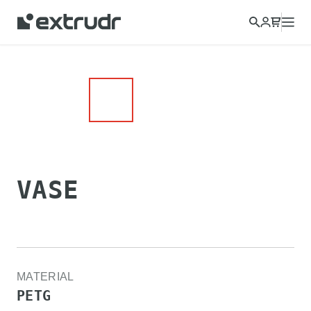
Choose a different country to view content for your location
and shop online.
CONTINUE
CLOSE
VASE
MATERIAL
PETG