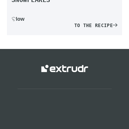
low
TO THE RECIPE