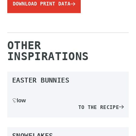
DOWNLOAD PRINT DATA
OTHER
INSPIRATIONS
EASTER BUNNIES
low
TO THE RECIPE
SNOWFLAKES