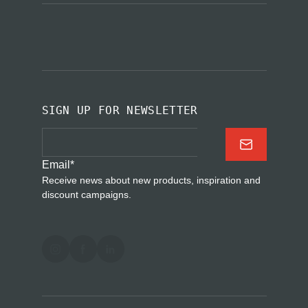
SIGN UP FOR NEWSLETTER
Email
*
Receive news about new products, inspiration and
discount campaigns.