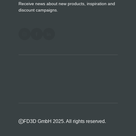
Receive news about new products, inspiration and
discount campaigns.
FD3D GmbH 2025. All rights reserved.