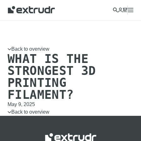
Choose a different country to view content for your location
and shop online.
CONTINUE
CLOSE
Back to overview
WHAT IS THE
STRONGEST 3D
PRINTING
FILAMENT?
May 9, 2025
Back to overview