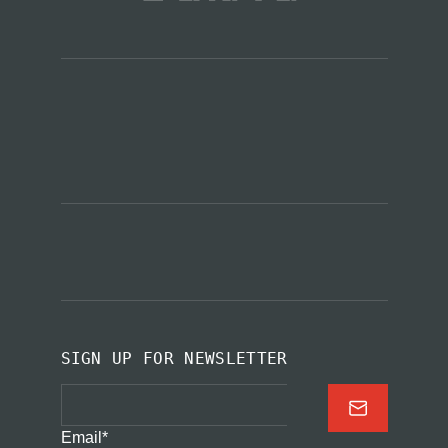
SIGN UP FOR NEWSLETTER
Email
*