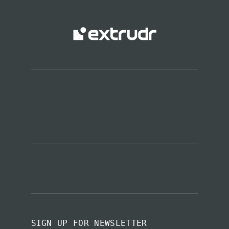
SIGN UP FOR NEWSLETTER