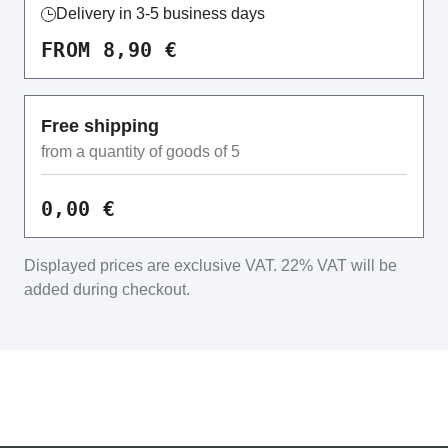
Delivery in 3-5 business days
FROM 8,90 €
Free shipping
from a quantity of goods of 5
0,00 €
Displayed prices are exclusive VAT.
22% VAT will be
added during checkout.