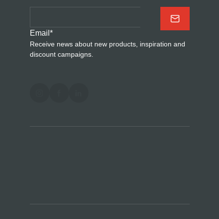
Email
*
Receive news about new products, inspiration and
discount campaigns.