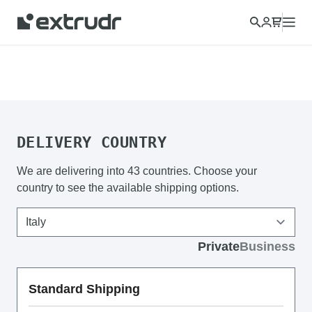
Choose a different country to view content for your location
and shop online.
CONTINUE
CLOSE
DELIVERY COUNTRY
We are delivering into 43 countries. Choose your
country to see the available shipping options.
Private
Business
Standard Shipping