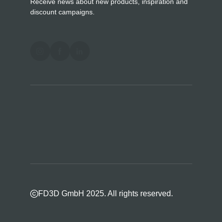
Receive news about new products, inspiration and
discount campaigns.
FD3D GmbH 2025. All rights reserved.