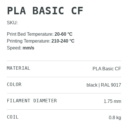
PLA BASIC CF
SKU:
Print Bed Temperature
:
20-60
°C
Printing Temperature
:
210-240
°C
Speed
:
mm/s
MATERIAL
PLA Basic CF
COLOR
black | RAL 9017
FILAMENT DIAMETER
1.75 mm
COIL
0.8 kg