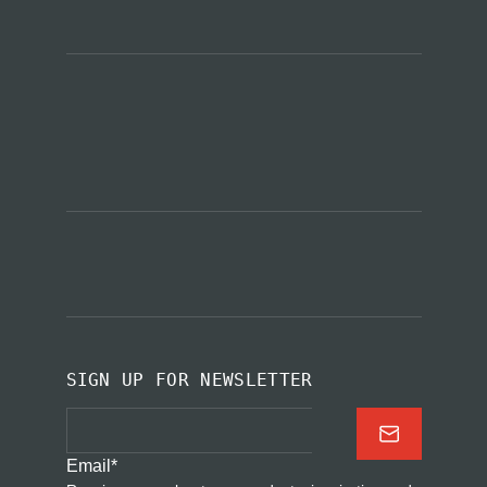
SIGN UP FOR NEWSLETTER
Email
*