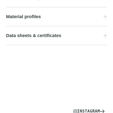
Material profiles
Data sheets & certificates
INSTAGRAM