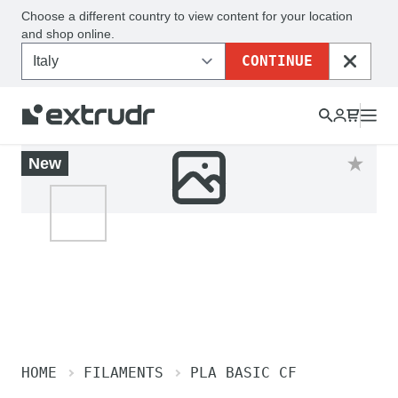
Choose a different country to view content for your location
and shop online.
CONTINUE
CLOSE
New
HOME
FILAMENTS
PLA BASIC CF