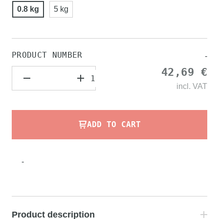
0.8 kg
5 kg
PRODUCT NUMBER
-
42,69 €
incl.
VAT
ADD TO CART
-
Product description