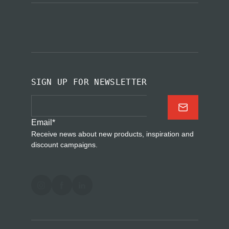
SIGN UP FOR NEWSLETTER
Email
*
Receive news about new products, inspiration and
discount campaigns.