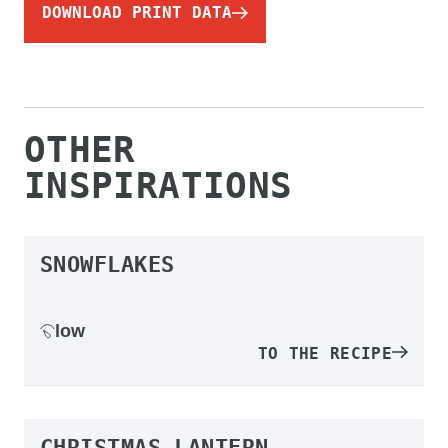
DOWNLOAD PRINT DATA
OTHER
INSPIRATIONS
SNOWFLAKES
low
TO THE RECIPE
CHRISTMAS LANTERN