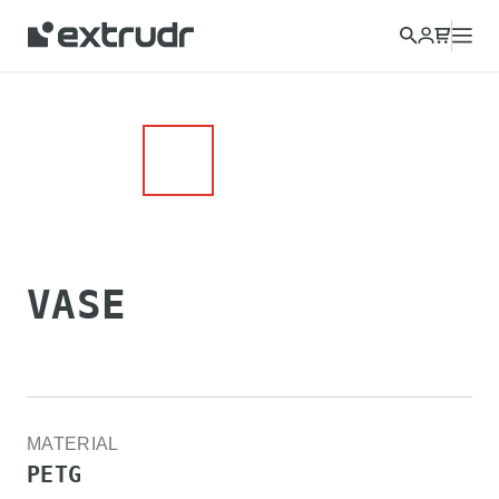
Choose a different country to view content for your location
and shop online.
CONTINUE
CLOSE
VASE
MATERIAL
PETG