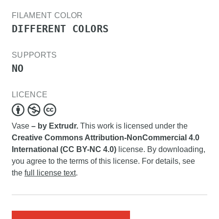
FILAMENT COLOR
DIFFERENT COLORS
SUPPORTS
NO
LICENCE
Vase
– by Extrudr.
This work is licensed under the
Creative Commons Attribution-NonCommercial 4.0
International (CC BY-NC 4.0)
license. By downloading,
you agree to the terms of this license. For details, see
the
full license text
.