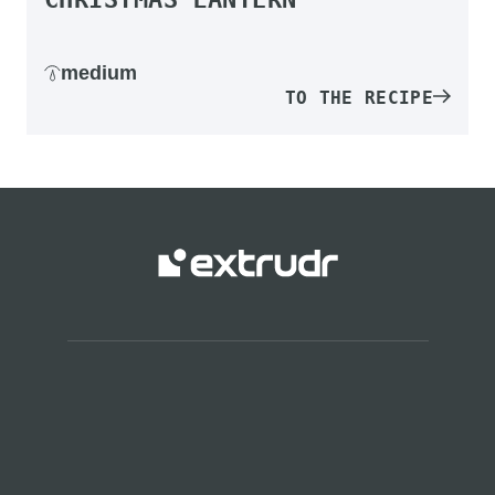
medium
TO THE RECIPE