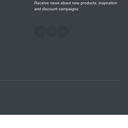
Receive news about new products, inspiration
and discount campaigns.