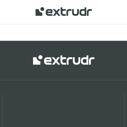
 your location and shop online.