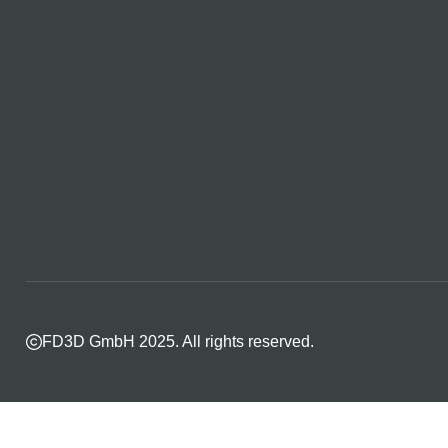
FD3D GmbH 2025. All rights reserved.