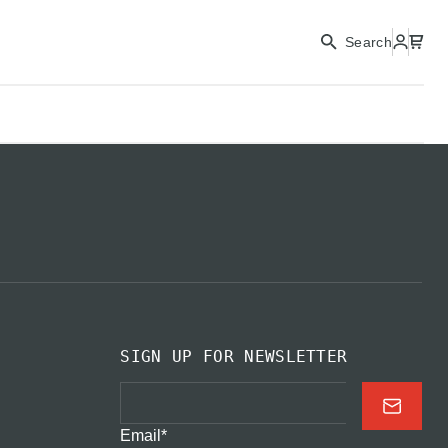
CONTINUE
Search
CLOSE
SIGN UP FOR NEWSLETTER
Email
*