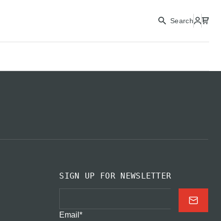
CONTINUE
Search
CLOSE
SIGN UP FOR NEWSLETTER
Email
*