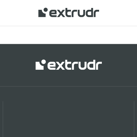
 your location and shop online.