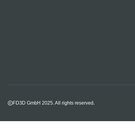
FD3D GmbH 2025. All rights reserved.