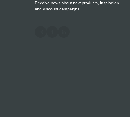
Receive news about new products, inspiration
and discount campaigns.