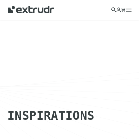
INSPIRATIONS