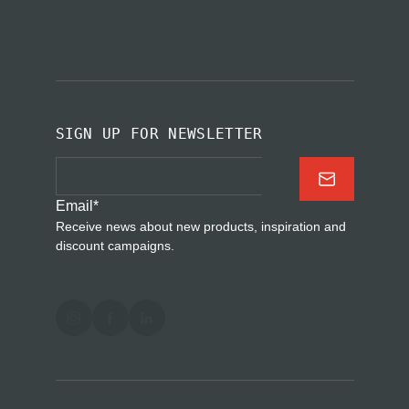
SIGN UP FOR NEWSLETTER
Email
*
Receive news about new products, inspiration and
discount campaigns.