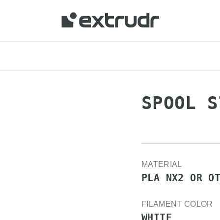
 your location and shop online.
SPOOL S
MATERIAL
PLA NX2 OR O
FILAMENT COLOR
WHITE