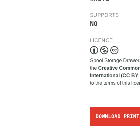
SUPPORTS
NO
LICENCE
Spool Storage Drawe
the
Creative Commons
International (CC BY
to the terms of this lic
DOWNLOAD PRINT