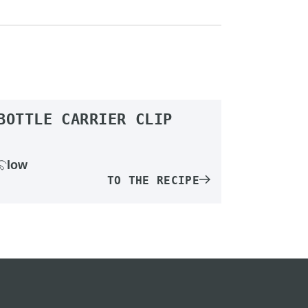
BOTTLE CARRIER CLIP
low
TO THE RECIPE