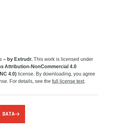
rs
– by Extrudr.
This work is licensed under
 Attribution-NonCommercial 4.0
-NC 4.0)
license. By downloading, you agree
ense. For details, see the
full license text
.
 DATA