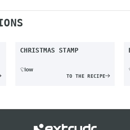
IONS
CHRISTMAS STAMP
low
TO THE RECIPE