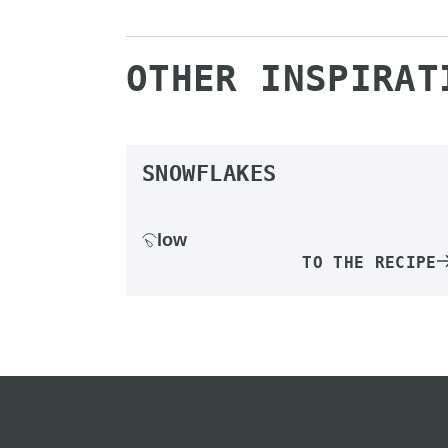
OTHER INSPIRAT
SNOWFLAKES
low
TO THE RECIPE