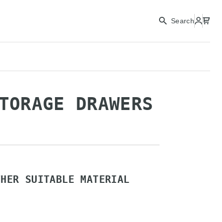
CONTINUE
Search
CLOSE
TORAGE DRAWERS
THER SUITABLE MATERIAL