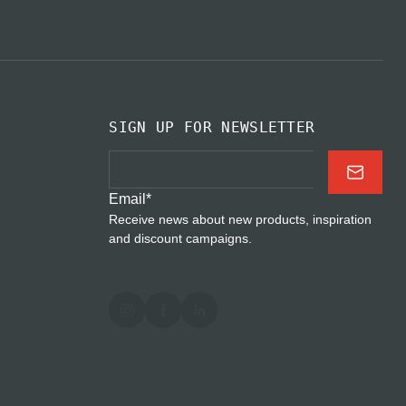
SIGN UP FOR NEWSLETTER
Email
*
Receive news about new products, inspiration
and discount campaigns.